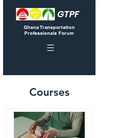
GTPF
Ghana Transportation
Professionals Forum
Courses