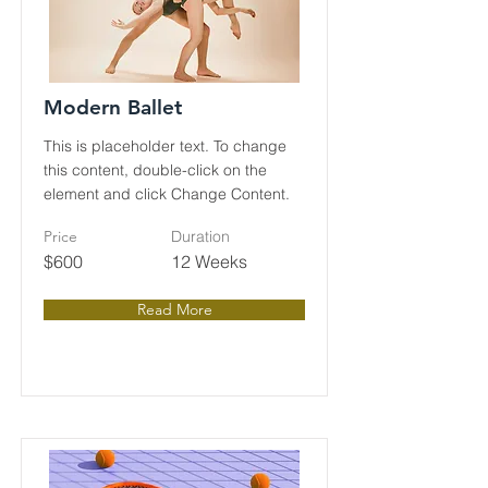
Modern Ballet
This is placeholder text. To change
this content, double-click on the
element and click Change Content.
Price
Duration
$600
12 Weeks
Read More