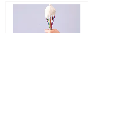
Baking for Beginners
This is placeholder text. To change
this content, double-click on the
element and click Change Content.
Price
Duration
$200
3 Weeks
Read More