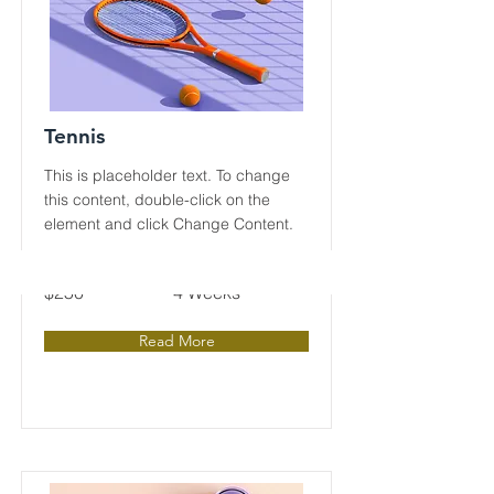
Tennis
This is placeholder text. To change
this content, double-click on the
element and click Change Content.
Price
Duration
$250
4 Weeks
Read More