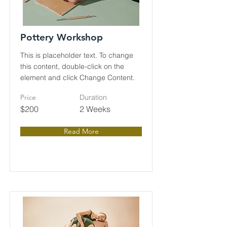
Pottery Workshop
This is placeholder text. To change
this content, double-click on the
element and click Change Content.
Price
Duration
$200
2 Weeks
Read More