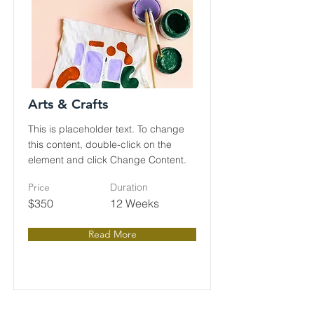
Arts & Crafts
This is placeholder text. To change
this content, double-click on the
element and click Change Content.
Price
Duration
$350
12 Weeks
Read More