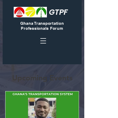
GTPF
Ghana Transportation
Professionals Forum
Upcoming Events