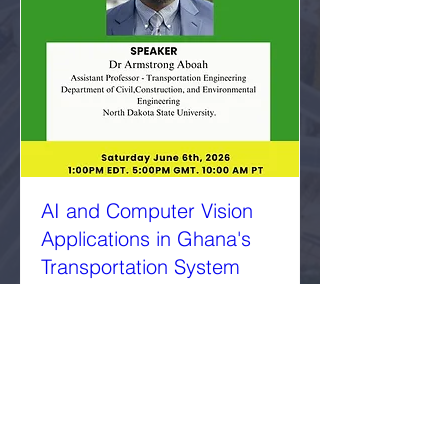
AI and Computer Vision
Applications in Ghana's
Transportation System
Sat, Jun 06
More info
Details