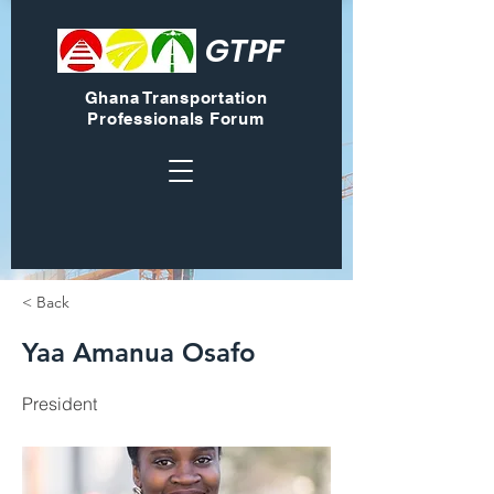
GTPF
Ghana Transportation
Professionals Forum
< Back
Yaa Amanua Osafo
President