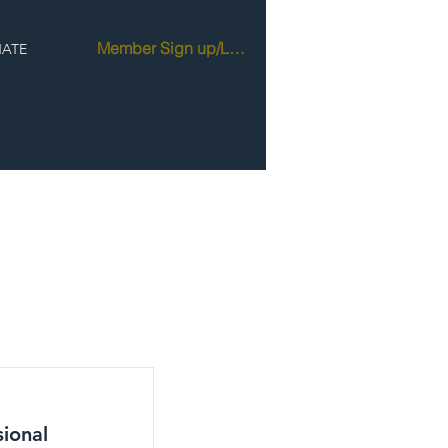
Member Sign up/Login
ATE
sional