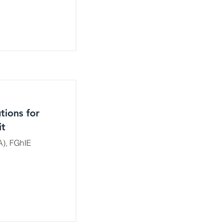
tions for
it
A), FGhIE