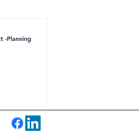
t -Planning