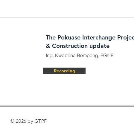
The Pokuase Interchange Projec
& Construction update
Ing. Kwabena Bempong, FGhIE
Recording
© 2026 by GTPF