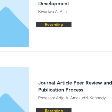
Development
Kwadwo A. Atta
Recording
Journal Article Peer Review an
Publication Process
Professor Adjo A. Amekudzi-Kennedy
Recording