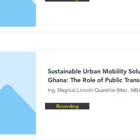
Sustainable Urban Mobility Solu
Ghana: The Role of Public Trans
Ing. Magnus Lincoln Quarshie (Msc., MB
Recording