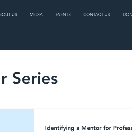
BOUT US
MEDIA
EVENTS
CONTACT US
DON
r Series
Identifying a Mentor for Profes