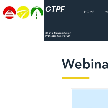
GTPF
HOME
A
Ghana Transportation
Professionals Forum
Webina