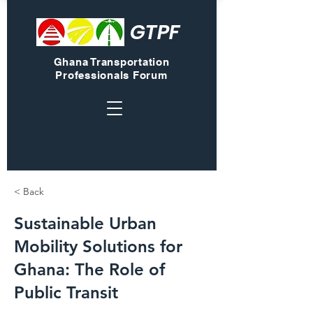
GTPF
Ghana Transportation
Professionals Forum
< Back
Sustainable Urban
Mobility Solutions for
Ghana: The Role of
Public Transit