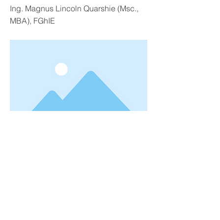
Ing. Magnus Lincoln Quarshie (Msc.,
MBA), FGhIE
June 1, 2022
Previous
Next
© 2026 by GTPF